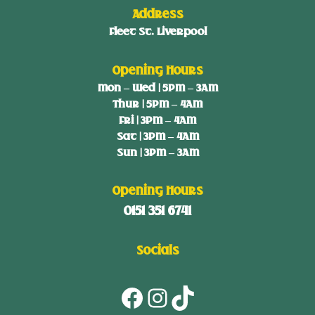
Address
Fleet St. Liverpool
Opening Hours
Mon – Wed | 5PM – 3AM
Thur | 5PM – 4AM
Fri | 3PM – 4AM
Sat | 3PM – 4AM
Sun | 3PM – 3AM
Opening Hours
0151 351 6741
Socials
Facebook
Instagram
TikTok